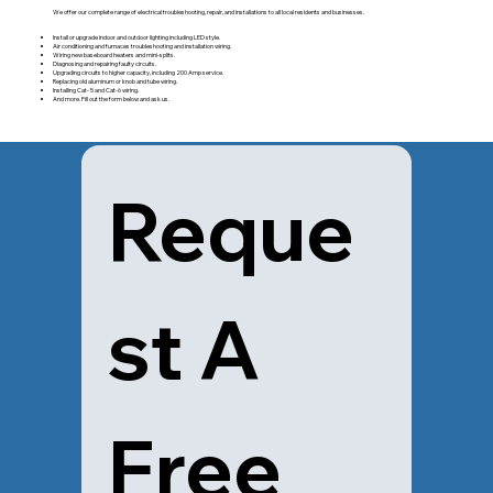
We offer our complete range of electrical troubleshooting, repair, and installations to all local residents and businesses.
Install or upgrade indoor and outdoor lighting including LED style.
Air conditioning and furnaces troubleshooting and installation wiring.
Wiring new baseboard heaters and mini-splits.
Diagnosing and repairing faulty circuits.
Upgrading circuits to higher capacity, including 200 Amp service.
Replacing old aluminum or knob and tube wiring.
Installing Cat- 5 and Cat-6 wiring.
And more. Fill out the form below and ask us.
Reque
st A 
Free 