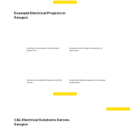
Example Electrical Projects in
Saugus
Install new circuit and electric vehicle charger in
Install new circuit for Saugus small business hot
Saugus home.
water heater.
Install and wire new lighting in Saugus home kitchen
Install and wire lighting and appliances in new Saugus
remodel.
small business.
C&L Electrical Solutions Serves
Saugus