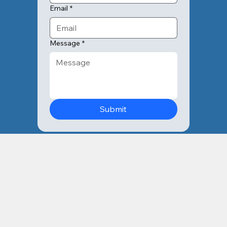
Email
*
Message
*
Submit