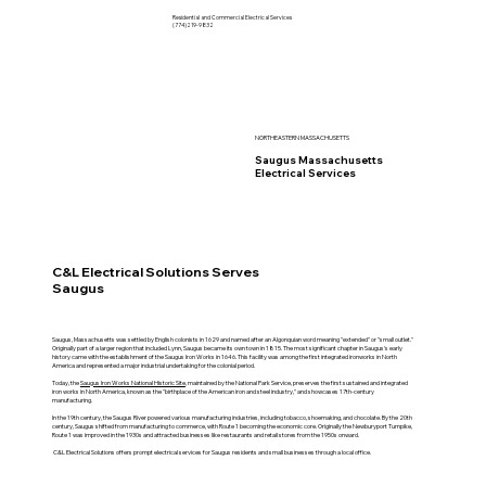
Residential and Commercial Electrical Services
(774)219-9832
NORTHEASTERN MASSACHUSETTS
Saugus Massachusetts
Electrical Services
C&L Electrical Solutions Serves
Saugus
Saugus, Massachusetts was settled by English colonists in 1629 and named after an Algonquian word meaning "extended" or "small outlet."
Originally part of a larger region that included Lynn, Saugus became its own town in 1815. The most significant chapter in Saugus's early
history came with the establishment of the Saugus Iron Works in 1646. This facility was among the first integrated ironworks in North
America and represented a major industrial undertaking for the colonial period.
Today, the
Saugus Iron Works National Historic Site
, maintained by the National Park Service, preserves the first sustained and integrated
iron works in North America, known as the "birthplace of the American iron and steel industry," and showcases 17th-century
manufacturing.
In the 19th century, the Saugus River powered various manufacturing industries, including tobacco, shoemaking, and chocolate. By the 20th
century, Saugus shifted from manufacturing to commerce, with Route 1 becoming the economic core. Originally the Newburyport Turnpike,
Route 1 was improved in the 1930s and attracted businesses like restaurants and retail stores from the 1950s onward.
C&L Electrical Solutions offers prompt electrical services for Saugus residents and small businesses through a local office.