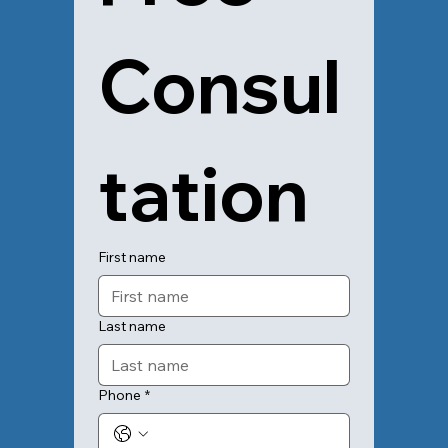
Consul
tation
First name
Last name
Phone
*