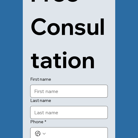
Consul
tation
First name
Last name
Phone
*