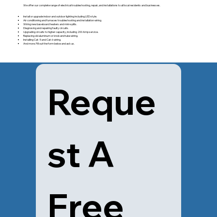
We offer our complete range of electrical troubleshooting, repair, and installations to all local residents and businesses.
Install or upgrade indoor and outdoor lighting including LED style.
Air conditioning and furnaces troubleshooting and installation wiring.
Wiring new baseboard heaters and mini-splits.
Diagnosing and repairing faulty circuits.
Upgrading circuits to higher capacity, including 200 Amp service.
Replacing old aluminum or knob and tube wiring.
Installing Cat- 5 and Cat-6 wiring.
And more. Fill out the form below and ask us.
Reque
st A 
Free 