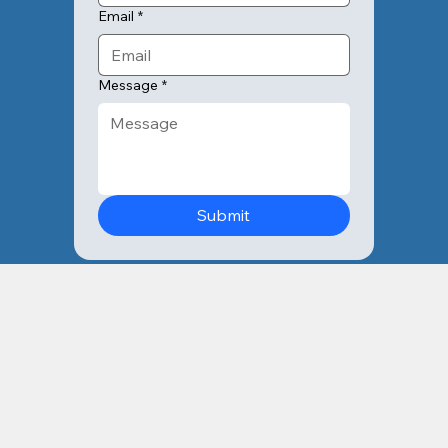
Email
*
Message
*
Submit