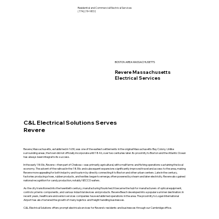
Residential and Commercial Electrical Services
(774)219-9832
BOSTON AREA MASSACHUSETTS
Revere Massachusetts
Electrical Services
C&L Electrical Solutions Serves
Revere
Revere, Massachusetts, established in 1630, was one of the earliest settlements in the original Massachusetts Bay Colony. Unlike
surrounding areas, the town did not officially incorporate until 1846, over two centuries later. Its proximity to Boston and the Atlantic Ocean
has always been integral to its success.
In the early 1800s, Revere—then part of Chelsea—was primarily agricultural, with small farms and fishing operations sustaining the local
economy. The advent of the railroad in the 1830s and subsequent expansions significantly improved travel and access to the area, making
Revere more appealing for both industry and tourism by directly connecting it to Boston and other urban centers. Late in the century,
factories producing shoes, rubber products, and textiles began to emerge, often powered by steam and later electricity. Revere also gained
national recognition for candy production, notably NECCO wafers.
As the city transitioned into the twentieth century, manufacturing flourished. It became the hub for manufacturers of optical equipment,
control systems components, and various industrial devices and products. Revere Beach developed into a popular summer destination. In
recent years, healthcare and senior services companies have established operations in the area. The proximity to Logan International
Airport has also fostered the growth of many logistics and freight handling businesses.
C&L Electrical Solutions offers prompt electrical services for Revere's residents and businesses through our Cambridge office.