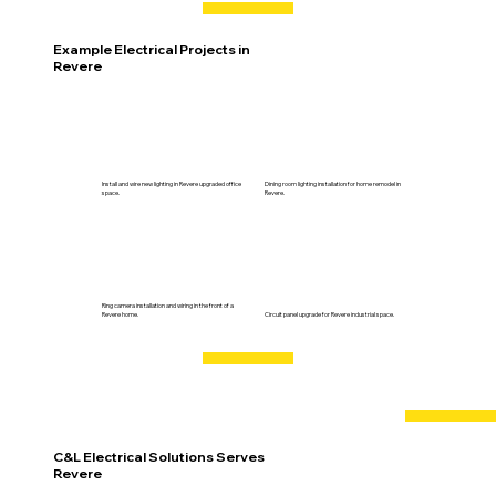
Example Electrical Projects in
Revere
Install and wire new lighting in Revere upgraded office
Dining room lighting installation for home remodel in
space.
Revere.
Ring camera installation and wiring in the front of a
Revere home.
Circuit panel upgrade for Revere industrial space.
C&L Electrical Solutions Serves
Revere