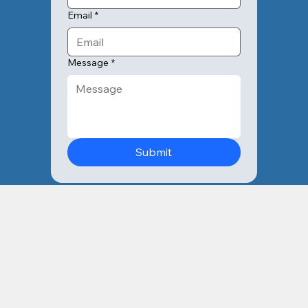
Email
*
Message
*
Submit