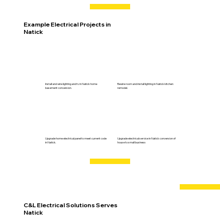
Example Electrical Projects in
Natick
Install and wire lighting and tv in Natick home
Rewire room and install lighting in Natick kitchen
basement conversion.
remodel.
Upgrade home electrical panel to meet current code
Upgrade electrical service in Natick conversion of
in Natick.
house to small business
C&L Electrical Solutions Serves
Natick