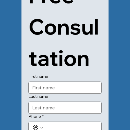
Consul
tation
First name
Last name
Phone
*