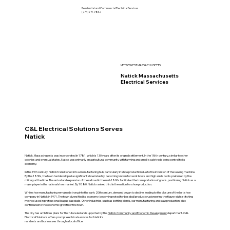
Residential and Commercial Electrical Services
(774)219-9832
METROWEST MASSACHUSETTS
Natick Massachusetts
Electrical Services
C&L Electrical Solutions Serves
Natick
Natick, Massachusetts was incorporated in 1781, which is 130 years after its original settlement. In the 18th century, similar to other
colonies and eventual states, Natick was primarily an agricultural community with farming and small-scale trade being central to its
economy.
In the 19th century, Natick transitioned into a manufacturing hub, particularly in shoe production due to the invention of the sewing machine.
By the 1830s, the town had developed a significant shoe industry, becoming known for work boots and high ankle boots preferred by the
military at the time. The arrival and expansion of the railroad in the mid-1800s facilitated the transportation of goods, positioning Natick as a
major player in the national shoe market. By 1880, Natick ranked third in the nation for shoe production.
While shoe manufacturing remained strong into the early 20th century, demand began to decline, leading to the closure of the last shoe
company in Natick in 1971. The town diversified its economy, becoming noted for baseball production, pioneering the figure-eight stitching
method used in professional league baseballs. Other industries, such as bottling plants, car manufacturing, and saw production, also
contributed to the economic growth of the town.
The city has ambitious plans for the future led and supported by the
Natick Community and Economic Development
department. C&L
Electrical Solutions offers prompt electrical services for Natick's
residents and businesses through a local office.