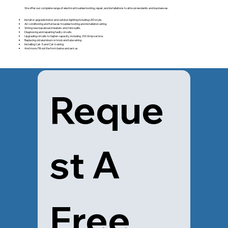
We offer our complete range of electrical troubleshooting, repair, and installations to all local residents and businesses.
Install or upgrade indoor and outdoor lighting including LED style.
Air conditioning and furnaces troubleshooting and installation wiring.
Wiring new baseboard heaters and mini-splits.
Diagnosing and repairing faulty circuits.
Upgrading circuits to higher capacity, including 200 Amp service.
Replacing old aluminum or knob and tube wiring.
Installing Cat- 5 and Cat-6 wiring.
And more. Fill out the form below and ask us.
Reque
st A 
Free 