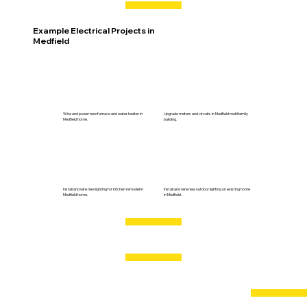
Example Electrical Projects in
Medfield
Wire and power new furnace and water heater in
Upgrade meters and circuits in Medfield multifamily
Medfield home.
building.
Install and wire new lighting for kitchen remodel in
Install and wire new outdoor lighting on existing home
Medfield home.
in Medfield.