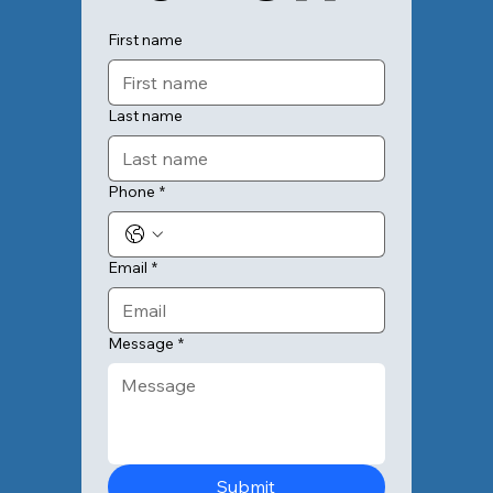
First name
Last name
Phone
*
Email
*
Message
*
Submit