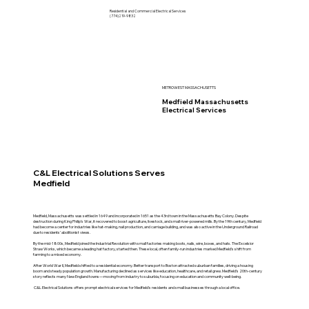
Residential and Commercial Electrical Services
(774)219-9832
METROWEST MASSACHUSETTS
Medfield Massachusetts
Electrical Services
C&L Electrical Solutions Serves
Medfield
Medfield, Massachusetts was settled in 1649 and incorporated in 1651 as the 43rd town in the Massachusetts Bay Colony. Despite
destruction during King Philip’s War, it recovered to boost agriculture, livestock, and small river-powered mills. By the 19th century, Medfield
had become a center for industries like hat-making, nail production, and carriage building, and was also active in the Underground Railroad
due to residents’ abolitionist views.
By the mid-1800s, Medfield joined the Industrial Revolution with small factories making boots, nails, wire, boxes, and hats. The Excelsior
Straw Works, which became a leading hat factory, started then. These local, often family-run industries marked Medfield's shift from
farming to a mixed economy.
After World War II, Medfield shifted to a residential economy. Better transport to Boston attracted suburban families, driving a housing
boom and steady population growth. Manufacturing declined as services like education, healthcare, and retail grew. Medfield’s 20th-century
story reflects many New England towns—moving from industry to suburbia, focusing on education and community well-being.
C&L Electrical Solutions offers prompt electrical services for Medfield's residents and small businesses through a local office.