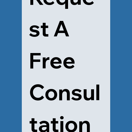
st A 
Free 
Consul
tation