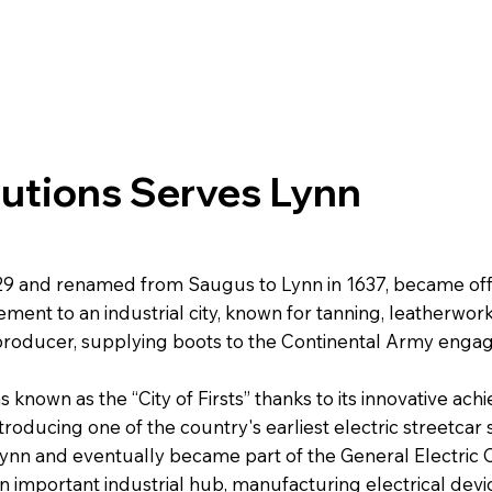
lutions Serves Lynn
629 and renamed from Saugus to Lynn in 1637, became offi
tlement to an industrial city, known for tanning, leatherwo
 producer, supplying boots to the Continental Army engag
s known as the “City of Firsts” thanks to its innovative ac
ntroducing one of the country's earliest electric streetc
Lynn and eventually became part of the General Electric
 an important industrial hub, manufacturing electrical dev