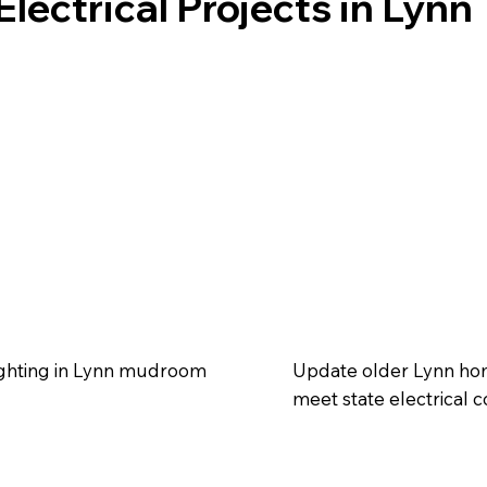
lectrical Projects in Lynn
lighting in Lynn mudroom
Update older Lynn home
meet state electrical c