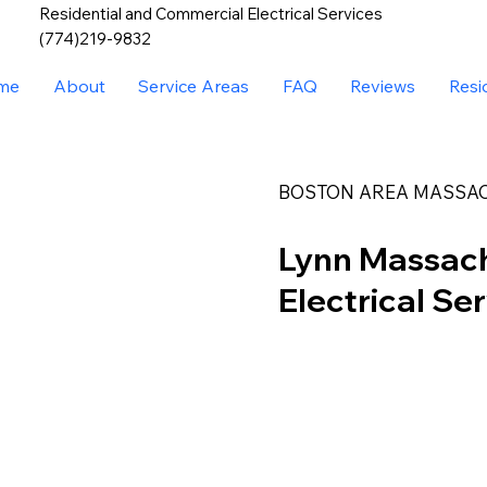
Residential and Commercial Electrical Services
(774)219-9832
me
About
Service Areas
FAQ
Reviews
Resi
BOSTON AREA MASSA
Lynn Massac
Electrical Se