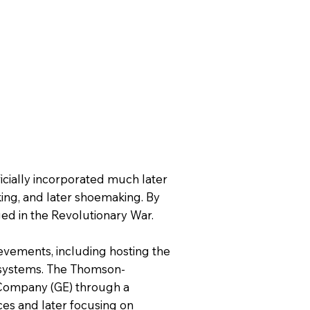
cially incorporated much later
rking, and later shoemaking. By
ed in the Revolutionary War.
hievements, including hosting the
ar systems. The Thomson-
 Company (GE) through a
ices and later focusing on