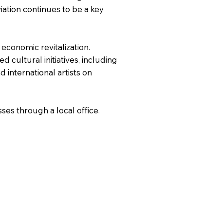
iation continues to be a key
economic revitalization.
d cultural initiatives, including
international artists on
ses through a local office.