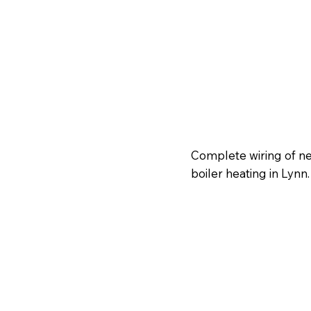
Complete wiring of ne
boiler heating in Lynn.