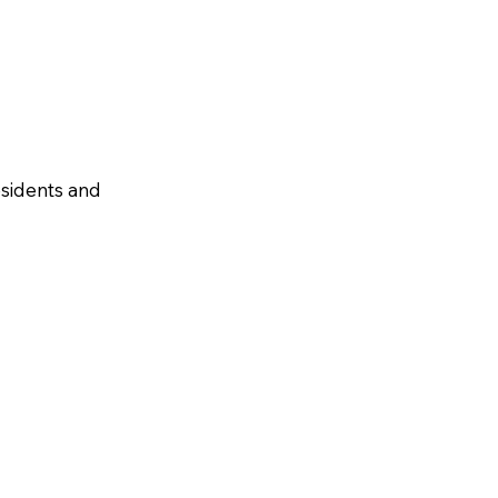
residents and