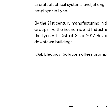
aircraft electrical systems and jet engi
employer in Lynn.
By the 21st century manufacturing in t
Groups like the
Economic and Industri
the Lynn Arts District. Since 2017, Be
downtown buildings.
C&L Electrical Solutions offers prompt 