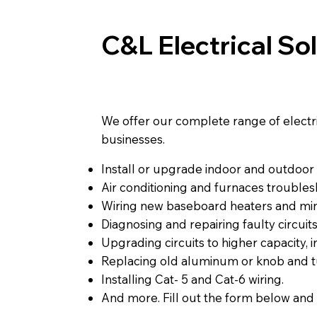
C&L Electrical So
We offer our complete range of electrica
businesses.
Install or upgrade indoor and outdoor l
Air conditioning and furnaces troublesh
Wiring new baseboard heaters and mini
Diagnosing and repairing faulty circuits
Upgrading circuits to higher capacity, 
Replacing old aluminum or knob and t
Installing Cat- 5 and Cat-6 wiring.
And more. Fill out the form below and 