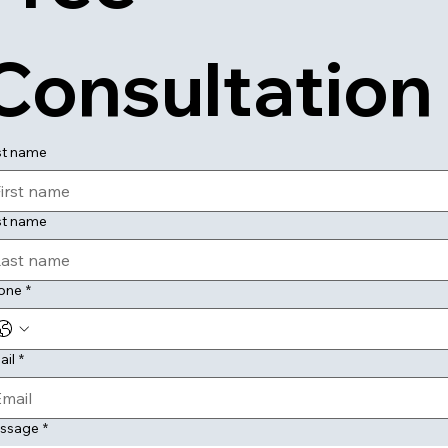
Consultation
st name
st name
one
*
ail
*
ssage
*