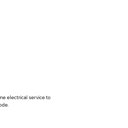
 electrical service to
ode.