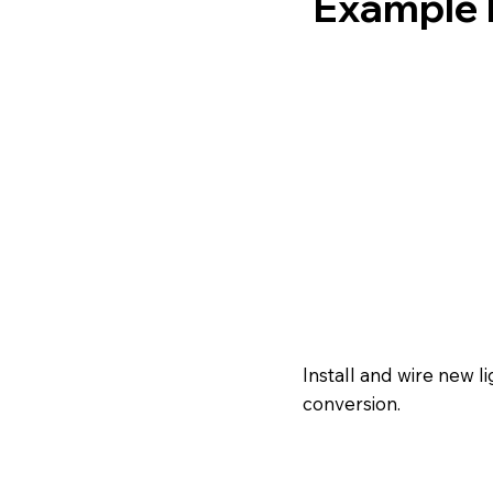
Example E
Install and wire new 
conversion.