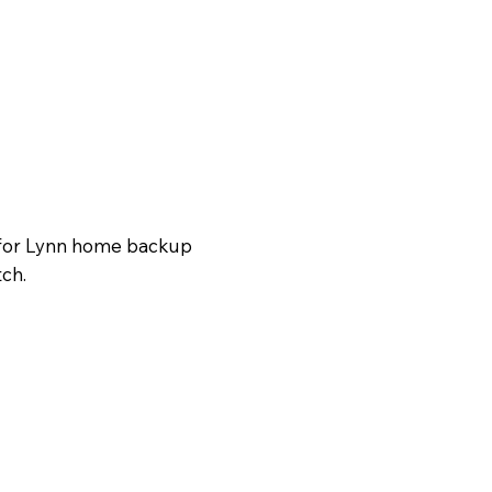
g for Lynn home backup
tch.