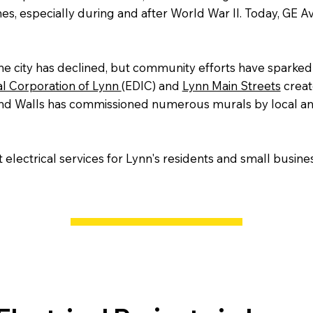
nes, especially during and after World War II. Today, GE Av
he city has declined, but community efforts have sparked 
al Corporation of Lynn
(EDIC) and
Lynn Main Streets
create
yond Walls has commissioned numerous murals by local and 
electrical services for Lynn's residents and small busines