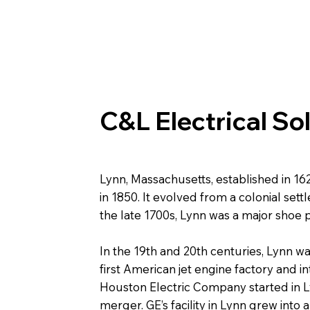
C&L Electrical So
Lynn, Massachusetts, established in 1
in 1850. It evolved from a colonial set
the late 1700s, Lynn was a major shoe
In the 19th and 20th centuries, Lynn wa
first American jet engine factory and i
Houston Electric Company started in 
merger. GE’s facility in Lynn grew into