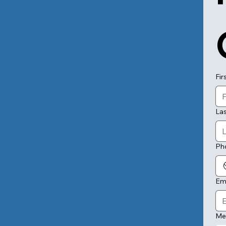
Fir
La
Ph
Em
Me