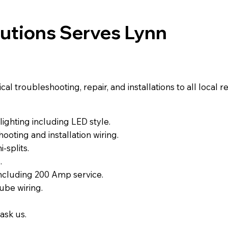
lutions Serves Lynn
l troubleshooting, repair, and installations to all local 
ighting including LED style.
ooting and installation wiring.
-splits.
.
including 200 Amp service.
ube wiring.
ask us.