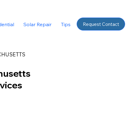
Request Contact
dential
Solar Repair
Tips
CHUSETTS
husetts
rvices