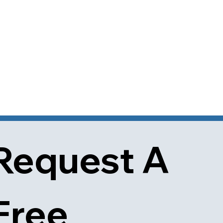
Request A 
Free 