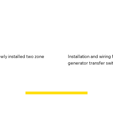
wly installed two zone
Installation and wirin
generator transfer swi