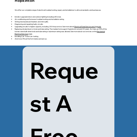
Hopkinton
We offer our complete range of electrical troubleshooting, repair, and installations to all local residents and businesses.
Install or upgrade indoor and outdoor lighting including LED style.
Air conditioning and furnaces troubleshooting and installation wiring.
Wiring new baseboard heaters and mini-splits.
Diagnosing and repairing faulty circuits.
Upgrading circuits to higher capacity, including 200 Amp service. See more about
Electrical Panel Service and Upgrade.
Replacing old aluminum or knob and tube wiring. The median home age in Hopkinton is around 40 years. As many as 30% of the
homes were built when knob and tube wiring or aluminum wiring was allowed. See more about our services on the
Residential
Electrical Services
page.
Installing Cat- 5 and Cat-6 wiring.
And more. Fill out the form below and ask us.
Reque
st A 
Free 