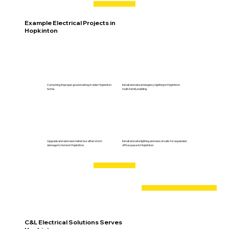
Example Electrical Projects in
Hopkinton
Correcting improper ground wiring in older Hopkinton
Install and wire emergency lighting in Hopkinton
home.
multi-family building.
Upgrade and wire new meter box after storm
Install and wire lighting and new circuits for expanded
damage to home in Hopkinton.
office space in Hopkinton.
C&L Electrical Solutions Serves