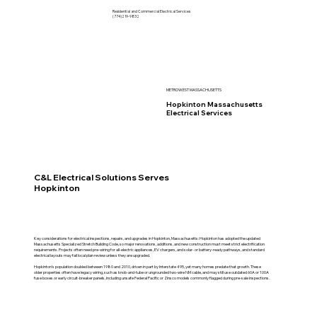
Residential and Commercial Electrical Services
(774)219-9832
METROWEST MASSACHUSETTS
Hopkinton Massachusetts
Electrical Services
C&L Electrical Solutions Serves
Hopkinton
Key considerations for electrical inspections, repairs, and upgrades in Hopkinton, Massachusetts: Hopkinton has adopted the updated
Massachusetts Specialized Stretch Building Code, so major renovations, additions, and new construction must meet strict electrification
requirements. Projects often need pre-wiring for all-electric appliances, EV chargers, and solar- or battery-ready pathways, and standard
electrical layouts may fail local plan review unless they are upgraded.
Hopkinton’s population doubled between 1980 and 2010, driven in part by Interstate 495, yet many homes predate that growth. These
older properties often have legacy wiring, such as knob-and-tube or ungrounded two-wire NM cable, and may still use outdated 60A or 100A
fuse boxes or early circuit-breaker panels, including unsafe Federal Pacific or Zinsco models commonly flagged during pre-sale inspections.