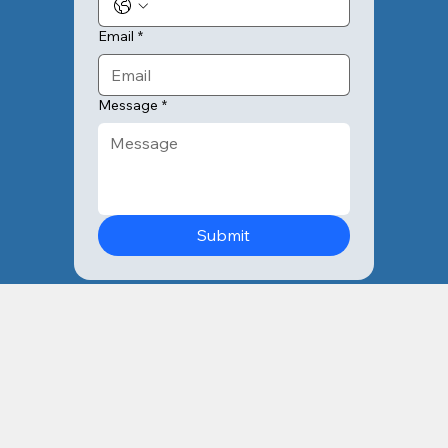
Email
*
Message
*
Submit