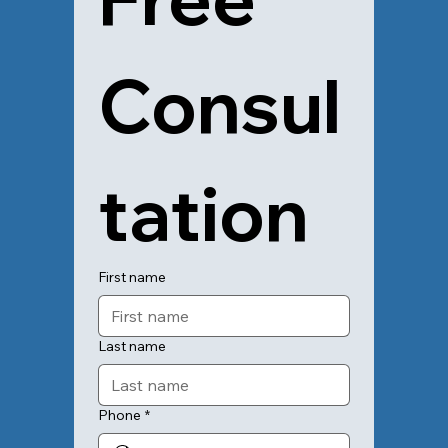
Consul
tation
First name
Last name
Phone
*