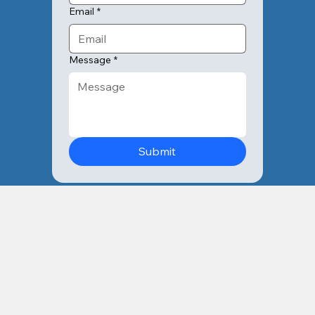
Email
*
Message
*
Submit