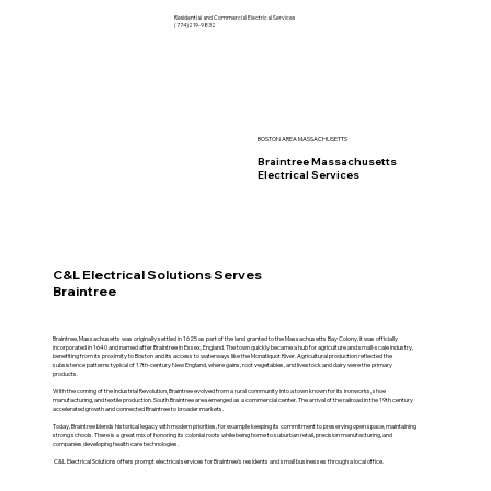
Residential and Commercial Electrical Services
(774)219-9832
BOSTON AREA MASSACHUSETTS
Braintree Massachusetts
Electrical Services
C&L Electrical Solutions Serves
Braintree
Braintree, Massachusetts was originally settled in 1625 as part of the land granted to the Massachusetts Bay Colony, it was officially
incorporated in 1640 and named after Braintree in Essex, England. The town quickly became a hub for agriculture and small-scale industry,
benefiting from its proximity to Boston and its access to waterways like the Monatiquot River. Agricultural production reflected the
subsistence patterns typical of 17th-century New England, where gains, root vegetables, and livestock and dairy were the primary
products.
With the coming of the Industrial Revolution, Braintree evolved from a rural community into a town known for its ironworks, shoe
manufacturing, and textile production. South Braintree area emerged as a commercial center. The arrival of the railroad in the 19th century
accelerated growth and connected Braintree to broader markets.
Today, Braintree blends historical legacy with modern priorities, for example keeping its commitment to preserving open space, maintaining
strong schools. There is a great mix of honoring its colonial roots while being home to suburban retail, precision manufacturing, and
companies developing health care technologies.
C&L Electrical Solutions offers prompt electrical services for Braintree's residents and small businesses through a local office.