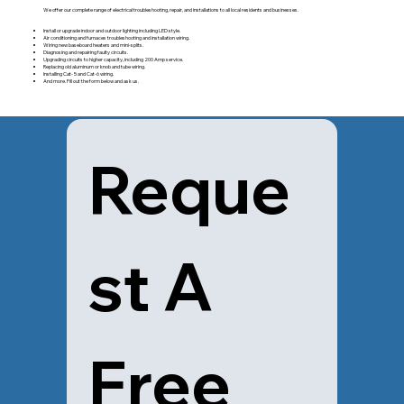
We offer our complete range of electrical troubleshooting, repair, and installations to all local residents and businesses.
Install or upgrade indoor and outdoor lighting including LED style.
Air conditioning and furnaces troubleshooting and installation wiring.
Wiring new baseboard heaters and mini-splits.
Diagnosing and repairing faulty circuits.
Upgrading circuits to higher capacity, including 200 Amp service.
Replacing old aluminum or knob and tube wiring.
Installing Cat- 5 and Cat-6 wiring.
And more. Fill out the form below and ask us.
Reque
st A 
Free 