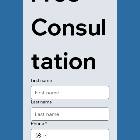
Consul
tation
First name
Last name
Phone
*