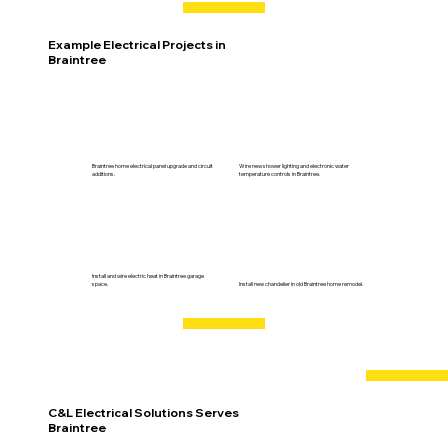
Example Electrical Projects in
Braintree
Braintree home electrical panel upgrade and circuit
Wire new shower lighting and electronic water
additions.
temperature controls in Braintree.
Install and wire electric heat in Braintree garage
space.
Install new chandelier in old Braintree home remodel.
C&L Electrical Solutions Serves
Braintree