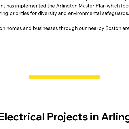
ment has implemented the
Arlington Master Plan
which foc
ing priorities for diversity and environmental safeguards.
gton homes and businesses through our nearby Boston area
lectrical Projects in Arlin