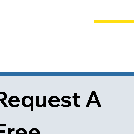
Request A 
Free 