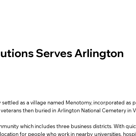
lutions Serves Arlington
ly settled as a village named Menotomy, incorporated as 
veterans then buried in Arlington National Cemetery in Vi
ommunity which includes three business districts. With qu
a location for people who work in nearby universities, hospi