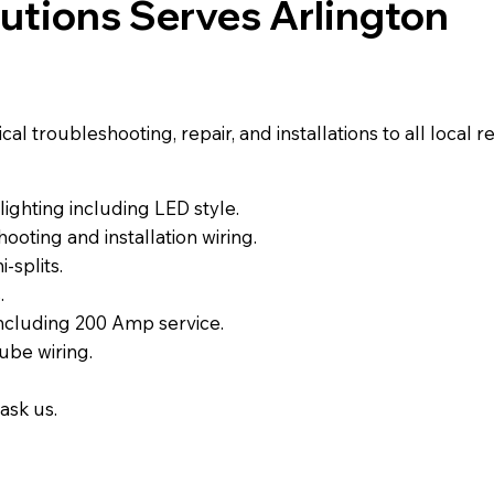
lutions Serves Arlington
l troubleshooting, repair, and installations to all local 
ighting including LED style.
ooting and installation wiring.
-splits.
.
including 200 Amp service.
ube wiring.
ask us.