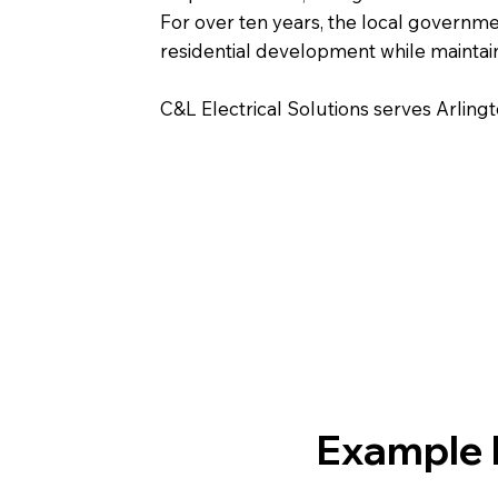
For over ten years, the local govern
residential development while maintain
C&L Electrical Solutions serves Arlin
Example E