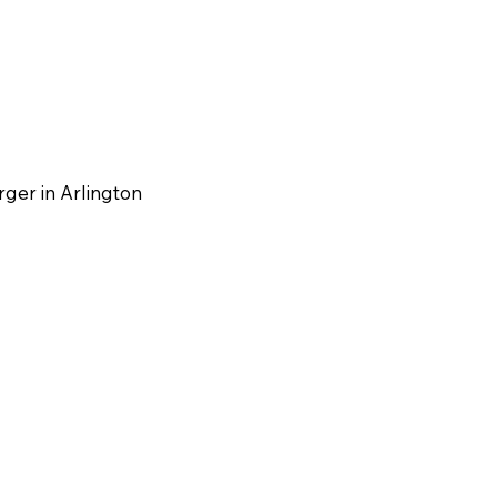
rger in Arlington