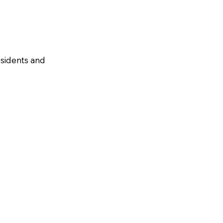
residents and