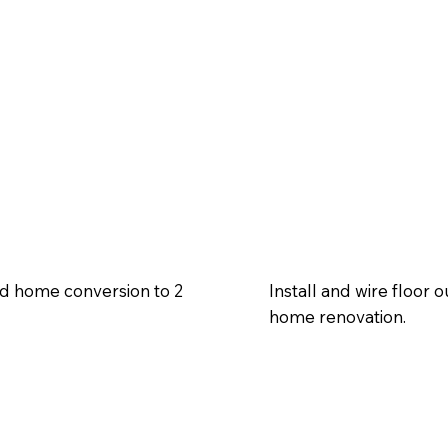
old home conversion to 2
Install and wire floor o
home renovation.