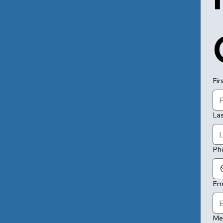
Fir
La
Ph
Em
Me