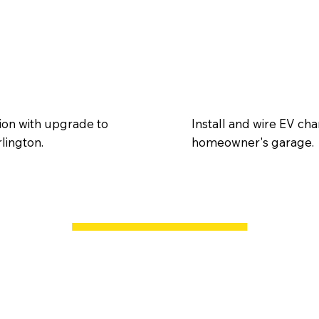
tion with upgrade to
Install and wire EV cha
rlington.
homeowner's garage.