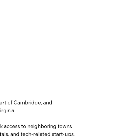
part of Cambridge, and
rginia.
ick access to neighboring towns
tals, and tech-related start-ups.