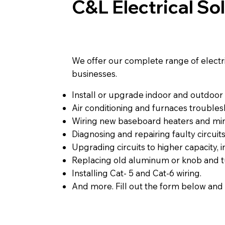
C&L Electrical So
We offer our complete range of electrica
businesses.
Install or upgrade indoor and outdoor l
Air conditioning and furnaces troublesh
Wiring new baseboard heaters and mini
Diagnosing and repairing faulty circuits
Upgrading circuits to higher capacity, 
Replacing old aluminum or knob and t
Installing Cat- 5 and Cat-6 wiring.
And more. Fill out the form below and 