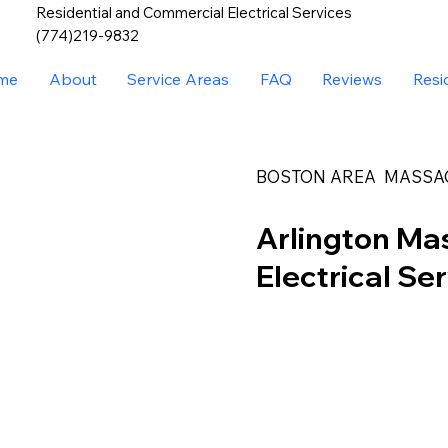
Residential and Commercial Electrical Services
(774)219-9832
me
About
Service Areas
FAQ
Reviews
Resi
BOSTON AREA MASSA
Arlington Ma
Electrical Se