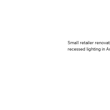
Small retailer renova
recessed lighting in A