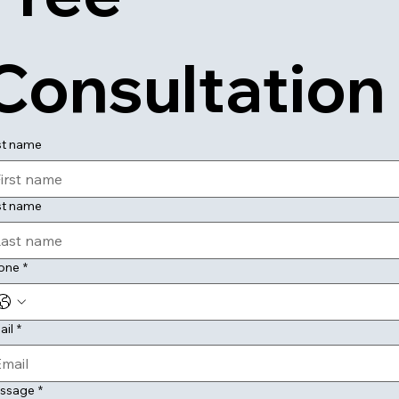
Consultation
st name
st name
one
*
ail
*
ssage
*