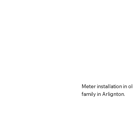
Meter installation in 
family in Arlignton.