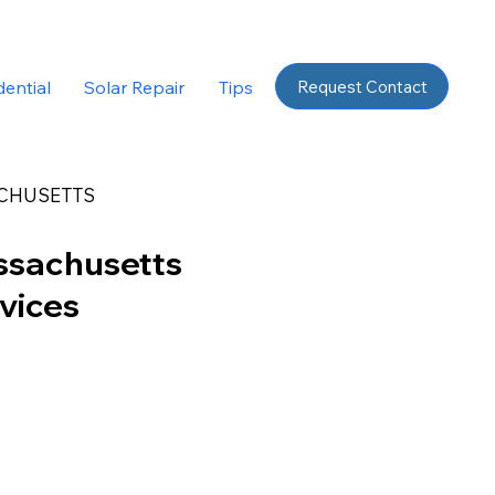
Request Contact
dential
Solar Repair
Tips
CHUSETTS
ssachusetts
rvices