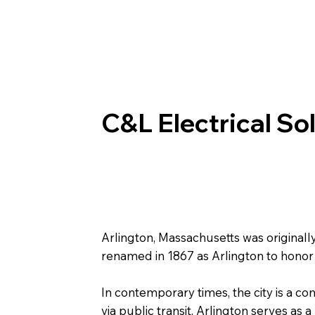
C&L Electrical So
Arlington, Massachusetts was original
renamed in 1867 as Arlington to honor 
In contemporary times, the city is a c
via public transit, Arlington serves as 