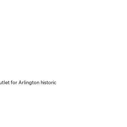
utlet for Arlington historic