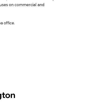
uses on commercial and
 office.
gton